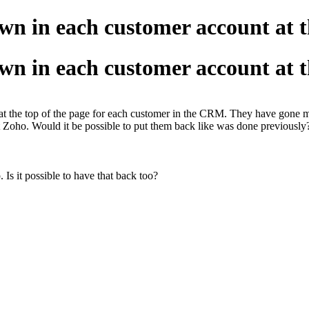
own in each customer account at t
own in each customer account at t
at the top of the page for each customer in the CRM. They have gone mis
t Zoho. Would it be possible to put them back like was done previously?
. Is it possible to have that back too?