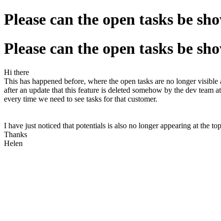
Please can the open tasks be sh
Please can the open tasks be sh
Hi there
This has happened before, where the open tasks are no longer visible 
after an update that this feature is deleted somehow by the dev team a
every time we need to see tasks for that customer.
I have just noticed that potentials is also no longer appearing at the top
Thanks
Helen