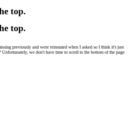
he top.
he top.
sing previously and were reinstated when I asked so I think it's just
 Unfortunately, we don't have time to scroll to the bottom of the page