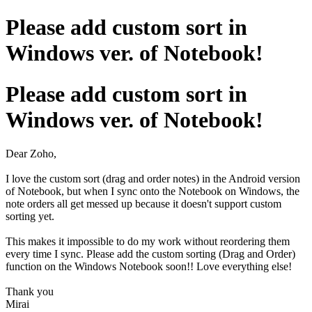
Please add custom sort in
Windows ver. of Notebook!
Please add custom sort in
Windows ver. of Notebook!
Dear Zoho,
I love the custom sort (drag and order notes) in the Android version
of Notebook, but when I sync onto the Notebook on Windows, the
note orders all get messed up because it doesn't support custom
sorting yet.
This makes it impossible to do my work without reordering them
every time I sync. Please add the custom sorting (Drag and Order)
function on the Windows Notebook soon!! Love everything else!
Thank you
Mirai