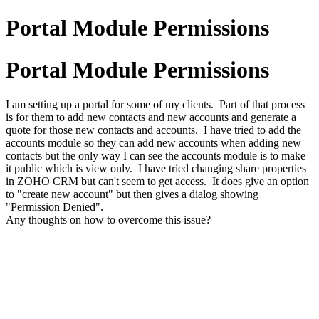
Portal Module Permissions
Portal Module Permissions
I am setting up a portal for some of my clients. Part of that process
is for them to add new contacts and new accounts and generate a
quote for those new contacts and accounts. I have tried to add the
accounts module so they can add new accounts when adding new
contacts but the only way I can see the accounts module is to make
it public which is view only. I have tried changing share properties
in ZOHO CRM but can't seem to get access. It does give an option
to "create new account" but then gives a dialog showing
"Permission Denied".
Any thoughts on how to overcome this issue?