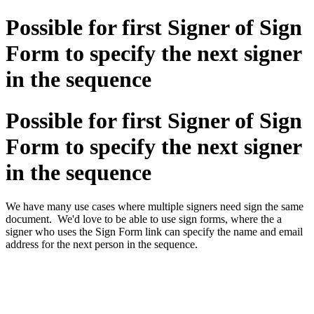
Possible for first Signer of Sign
Form to specify the next signer
in the sequence
Possible for first Signer of Sign
Form to specify the next signer
in the sequence
We have many use cases where multiple signers need sign the same
document. We'd love to be able to use sign forms, where the a
signer who uses the Sign Form link can specify the name and email
address for the next person in the sequence.