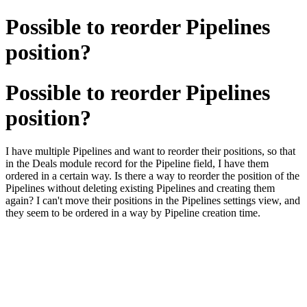
Possible to reorder Pipelines
position?
Possible to reorder Pipelines
position?
I have multiple Pipelines and want to reorder their positions, so that
in the Deals module record for the Pipeline field, I have them
ordered in a certain way. Is there a way to reorder the position of the
Pipelines without deleting existing Pipelines and creating them
again? I can't move their positions in the Pipelines settings view, and
they seem to be ordered in a way by Pipeline creation time.