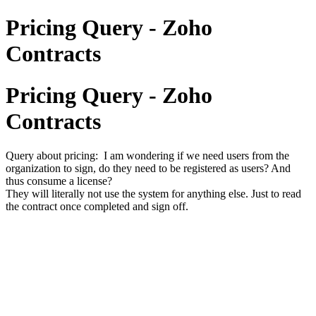
Pricing Query - Zoho
Contracts
Pricing Query - Zoho
Contracts
Query about pricing: I am wondering if we need users from the
organization to sign, do they need to be registered as users? And
thus consume a license?
They will literally not use the system for anything else. Just to read
the contract once completed and sign off.