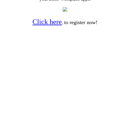
Click here
to register now!
,