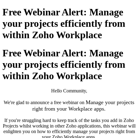
Free Webinar Alert: Manage
your projects efficiently from
within Zoho Workplace
Free Webinar Alert: Manage
your projects efficiently from
within Zoho Workplace
Hello Community,
Manage your projects
We're glad to announce a free webinar on
right from your Workplace apps
.
If you're struggling hard to keep track of the tasks you add in Zoho
Projects whilst working in other Zoho applications, this webinar will
enlighten you on how to efficiently manage your projects right from
your Zoho Workplace apps.