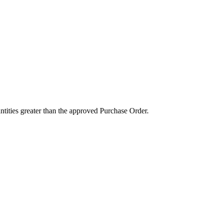
ntities greater than the approved Purchase Order.