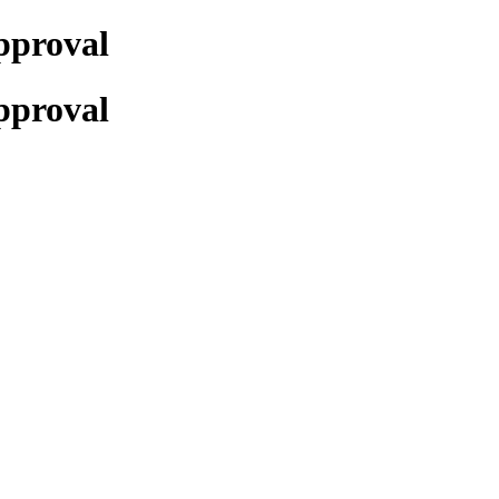
pproval
pproval