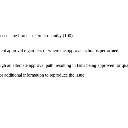
xceeds the Purchase Order quantity (100).
ent approval regardless of where the approval action is performed.
gh an alternate approval path, resulting in Bills being approved for qua
or additional information to reproduce the issue.