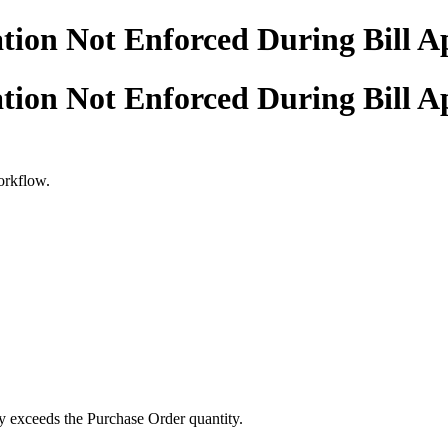
tion Not Enforced During Bill A
tion Not Enforced During Bill A
workflow.
ty exceeds the Purchase Order quantity.