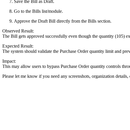
Save the Bill as Draft.
Go to the Bills list/module.
Approve the Draft Bill directly from the Bills section.
Observed Result:
The Bill gets approved successfully even though the quantity (105) e
Expected Result:
The system should validate the Purchase Order quantity limit and prev
Impact:
This may allow users to bypass Purchase Order quantity controls throu
Please let me know if you need any screenshots, organization details, 