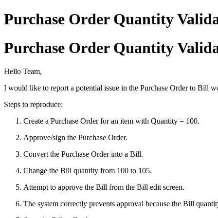
Purchase Order Quantity Valida
Purchase Order Quantity Valida
Hello Team,
I would like to report a potential issue in the Purchase Order to Bill 
Steps to reproduce:
Create a Purchase Order for an item with Quantity = 100.
Approve/sign the Purchase Order.
Convert the Purchase Order into a Bill.
Change the Bill quantity from 100 to 105.
Attempt to approve the Bill from the Bill edit screen.
The system correctly prevents approval because the Bill quanti