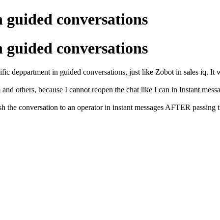
n guided conversations
n guided conversations
ific deppartment in guided conversations, just like Zobot in sales iq. It 
 and others, because I cannot reopen the chat like I can in Instant mess
sh the conversation to an operator in instant messages AFTER passing thr