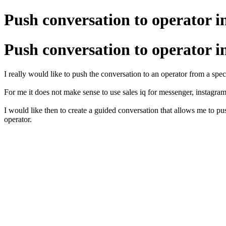
Push conversation to operator i
Push conversation to operator i
I really would like to push the conversation to an operator from a spec
For me it does not make sense to use sales iq for messenger, instagram
I would like then to create a guided conversation that allows me to pu
operator.