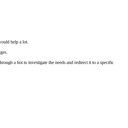
would help a lot.
ages.
ough a bot to investigate the needs and redirect it to a specific