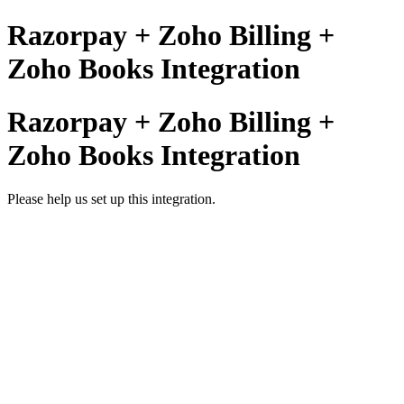
Razorpay + Zoho Billing +
Zoho Books Integration
Razorpay + Zoho Billing +
Zoho Books Integration
Please help us set up this integration.