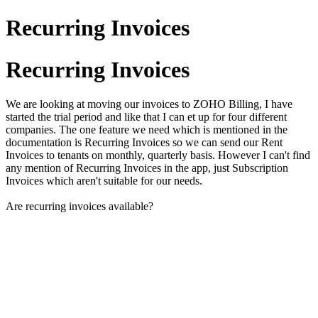
Recurring Invoices
Recurring Invoices
We are looking at moving our invoices to ZOHO Billing, I have
started the trial period and like that I can et up for four different
companies. The one feature we need which is mentioned in the
documentation is Recurring Invoices so we can send our Rent
Invoices to tenants on monthly, quarterly basis. However I can't find
any mention of Recurring Invoices in the app, just Subscription
Invoices which aren't suitable for our needs.
Are recurring invoices available?