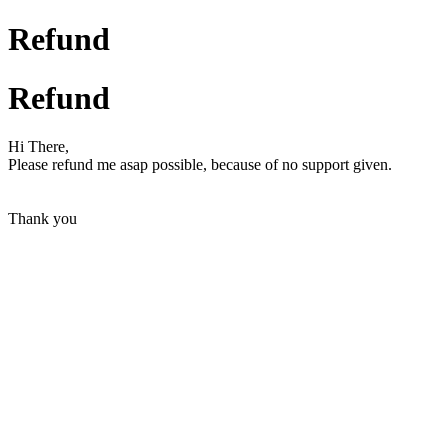
Refund
Refund
Hi There,
Please refund me asap possible, because of no support given.
Thank you