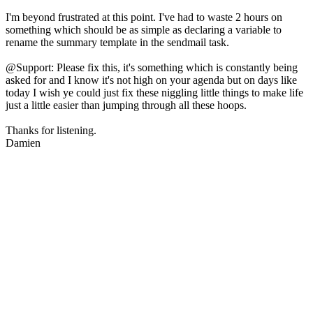
I'm beyond frustrated at this point. I've had to waste 2 hours on
something which should be as simple as declaring a variable to
rename the summary template in the sendmail task.
@Support: Please fix this, it's something which is constantly being
asked for and I know it's not high on your agenda but on days like
today I wish ye could just fix these niggling little things to make life
just a little easier than jumping through all these hoops.
Thanks for listening.
Damien