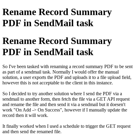
Rename Record Summary
PDF in SendMail task
Rename Record Summary
PDF in SendMail task
So I've been tasked with renaming a record summary PDF to be sent
as part of a sendmail task. Normally I would offer the manual
solution, a user exports the PDF and uploads it to a file upload field,
however this is not acceptable to the client in this instance.
So I decided to try another solution where I send the PDF via a
sendmail to another form, then fetch the file via a GET API request
and rename the file and then send it via a sendmail but it doesen't
work "On Add -> On Success", however if I manually update the
record then it will work.
It finally worked when I used a schedule to trigger the GET request
and then send the renamed file.