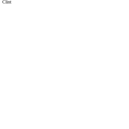
Clint