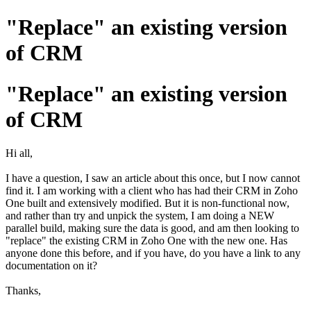
"Replace" an existing version
of CRM
"Replace" an existing version
of CRM
Hi all,
I have a question, I saw an article about this once, but I now cannot
find it. I am working with a client who has had their CRM in Zoho
One built and extensively modified. But it is non-functional now,
and rather than try and unpick the system, I am doing a NEW
parallel build, making sure the data is good, and am then looking to
"replace" the existing CRM in Zoho One with the new one. Has
anyone done this before, and if you have, do you have a link to any
documentation on it?
Thanks,