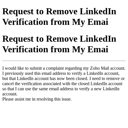
Request to Remove LinkedIn
Verification from My Emai
Request to Remove LinkedIn
Verification from My Emai
I would like to submit a complaint regarding my Zoho Mail account.
I previously used this email address to verify a LinkedIn account,
but that LinkedIn account has now been closed. I need to remove or
cancel the verification associated with the closed LinkedIn account
so that I can use the same email address to verify a new LinkedIn
account.
Please assist me in resolving this issue.