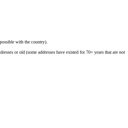
 possible with the country).
resses or old (some addresses have existed for 70+ years that are not