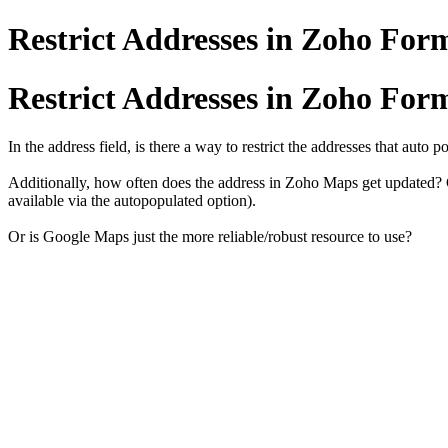
Restrict Addresses in Zoho For
Restrict Addresses in Zoho For
In the address field, is there a way to restrict the addresses that aut
Additionally, how often does the address in Zoho Maps get updated? Ce
available via the autopopulated option).
Or is Google Maps just the more reliable/robust resource to use?