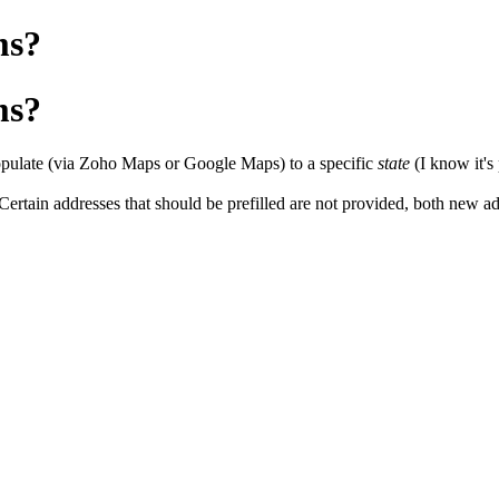
ms?
ms?
o populate (via Zoho Maps or Google Maps) to a specific
state
(I know it's
rtain addresses that should be prefilled are not provided, both new add