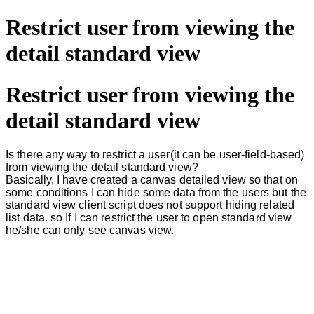
Restrict user from viewing the
detail standard view
Restrict user from viewing the
detail standard view
Is there any way to restrict a user(it can be user-field-based)
from viewing the detail standard view?
Basically, I have created a canvas detailed view so that on
some conditions I can hide some data from the users but the
standard view client script does not support hiding related
list data. so If I can restrict the user to open standard view
he/she can only see canvas view.