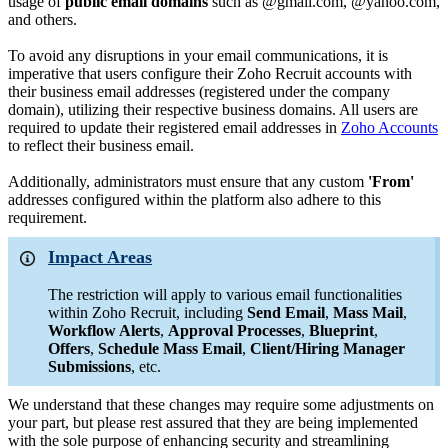
usage of
public email domains
such as @gmail.com, @yahoo.com,
and others.
To avoid any disruptions in your email communications, it is
imperative that users configure their Zoho Recruit accounts with
their business email addresses (registered under the company
domain), utilizing their respective business domains. All users are
required to update their registered email addresses in
Zoho Accounts
to reflect their business email.
Additionally, administrators must ensure that any custom
'From'
addresses configured within the platform also adhere to this
requirement.
Impact Areas
The restriction will apply to various email functionalities
within Zoho Recruit, including
Send Email
,
Mass Mail
,
Workflow Alerts
,
Approval Processes
,
Blueprint
,
Offers
,
Schedule Mass Email
,
Client/Hiring Manager
Submissions
, etc
.
We understand that these changes may require some adjustments on
your part, but please rest assured that they are being implemented
with the sole purpose of enhancing security and streamlining