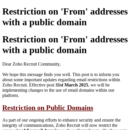
Restriction on 'From' addresses
with a public domain
Restriction on 'From' addresses
with a public domain
Dear Zoho Recruit Community,
We hope this message finds you well. This post is to inform you
about some important updates regarding email restrictions within
Zoho Recruit. Effective post
31st
March 2025
, we will be
implementing changes to the use of email domains within our
platform.
Restriction on Public Domains
As part of our ongoing efforts to enhance security and ensure the
integrity of communications, Zoho Recruit will now restrict the