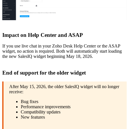
Impact on Help Center and ASAP
If you use live chat in your Zoho Desk Help Center or the ASAP
widget, no action is required. Both will automatically start loading
the new SalesIQ widget beginning May 18, 2026.
End of support for the older widget
After May 15, 2026, the older SalesIQ widget will no longer
receive:
Bug fixes
Performance improvements
Compatibility updates
New features