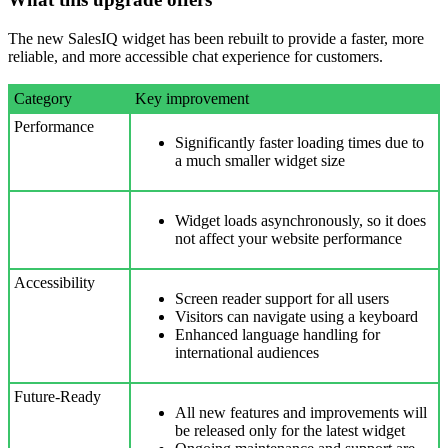
The new SalesIQ widget has been rebuilt to provide a faster, more
reliable, and more accessible chat experience for customers.
Category
Key improvement
Performance
Significantly faster loading times due to
a much smaller widget size
Widget loads asynchronously, so it does
not affect your website performance
Accessibility
Screen reader support for all users
Visitors can navigate using a keyboard
Enhanced language handling for
international audiences
Future-Ready
All new features and improvements will
be released only for the latest widget