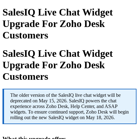
SalesIQ Live Chat Widget
Upgrade For Zoho Desk
Customers
SalesIQ Live Chat Widget
Upgrade For Zoho Desk
Customers
The older version of the SalesIQ live chat widget will be
deprecated on May 15, 2026. SalesIQ powers the chat
experience across Zoho Desk, Help Center, and ASAP
widgets. To ensure continued support, Zoho Desk will begin
rolling out the new SalesIQ widget on May 18, 2026.
What this upgrade offers