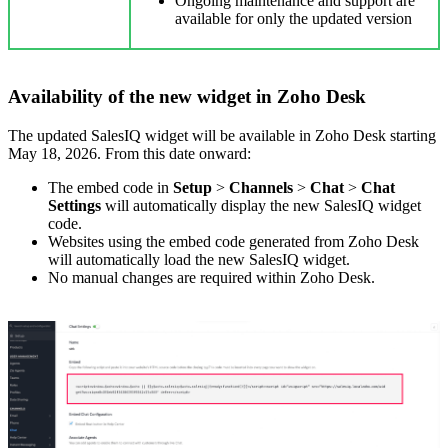
Ongoing maintenance and support are
available for only the updated version
Availability of the new widget in Zoho Desk
The updated SalesIQ widget will be available in Zoho Desk starting
May 18, 2026. From this date onward:
The embed code in
Setup
>
Channels
>
Chat
>
Chat
Settings
will automatically display the new SalesIQ widget
code.
Websites using the embed code generated from Zoho Desk
will automatically load the new SalesIQ widget.
No manual changes are required within Zoho Desk.