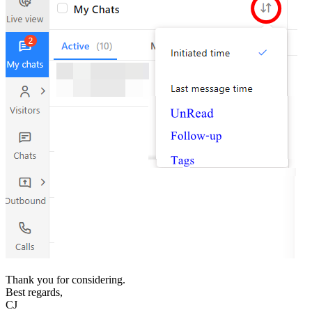
Thank you for considering.
Best regards,
CJ