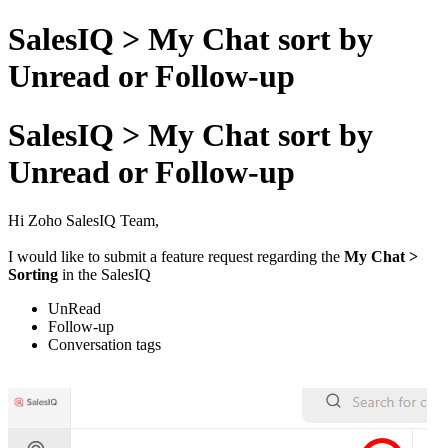
SalesIQ > My Chat sort by
Unread or Follow-up
SalesIQ > My Chat sort by
Unread or Follow-up
Hi Zoho SalesIQ Team,
I would like to submit a feature request regarding the
My Chat >
Sorting
in the SalesIQ
UnRead
Follow-up
Conversation tags