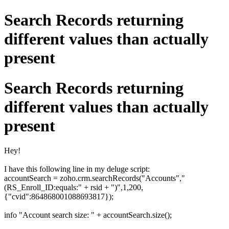
Search Records returning
different values than actually
present
Search Records returning
different values than actually
present
Hey!
I have this following line in my deluge script:
accountSearch = zoho.crm.searchRecords("Accounts","
(RS_Enroll_ID:equals:" + rsid + ")",1,200,
{"cvid":864868001088693817});
info "Account search size: " + accountSearch.size();