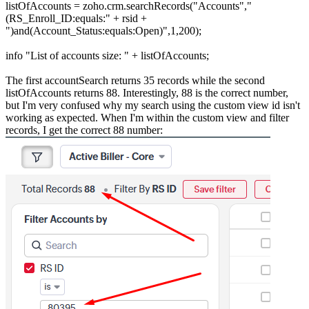
listOfAccounts = zoho.crm.searchRecords("Accounts","
(RS_Enroll_ID:equals:" + rsid +
")and(Account_Status:equals:Open)",1,200);
info "List of accounts size: " + listOfAccounts;
The first accountSearch returns 35 records while the second
listOfAccounts returns 88. Interestingly, 88 is the correct number,
but I'm very confused why my search using the custom view id isn't
working as expected. When I'm within the custom view and filter
records, I get the correct 88 number: