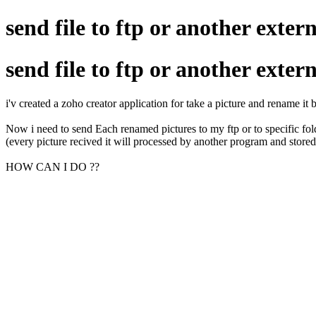
send file to ftp or another extern
send file to ftp or another extern
i'v created a zoho creator application for take a picture and rename it
Now i need to send Each renamed pictures to my ftp or to specific folde
(every picture recived it will processed by another program and store
HOW CAN I DO ??