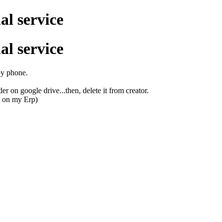
al service
al service
 by phone.
r on google drive...then, delete it from creator.
d on my Erp)