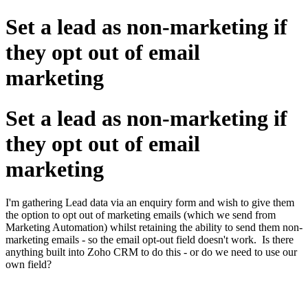
Set a lead as non-marketing if
they opt out of email
marketing
Set a lead as non-marketing if
they opt out of email
marketing
I'm gathering Lead data via an enquiry form and wish to give them
the option to opt out of marketing emails (which we send from
Marketing Automation) whilst retaining the ability to send them non-
marketing emails - so the email opt-out field doesn't work. Is there
anything built into Zoho CRM to do this - or do we need to use our
own field?