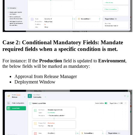
Case 2: Conditional Mandatory Fields: Mandate
required fields when a specific condition is met.
For instance: If the
Production
field is updated to
Environment
,
the below fields will be marked as mandatory:
Approval from Release Manager
Deployment Window