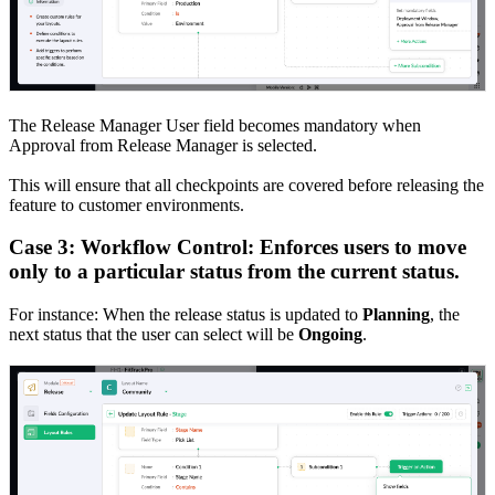
The Release Manager User field becomes mandatory when
Approval from Release Manager is selected.
This will ensure that all checkpoints are covered before releasing the
feature to customer environments.
Case 3: Workflow Control: Enforces users to move
only to a particular status from the current status.
For instance: When the release status is updated to
Planning
, the
next status that the user can select will be
Ongoing
.