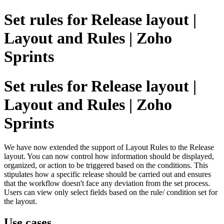
Set rules for Release layout |
Layout and Rules | Zoho
Sprints
Set rules for Release layout |
Layout and Rules | Zoho
Sprints
We have now extended the support of Layout Rules to the Release
layout. You can now control how information should be displayed,
organized, or action to be triggered based on the conditions. This
stipulates how a specific release should be carried out and ensures
that the workflow doesn't face any deviation from the set process.
Users can view only select fields based on the rule/ condition set for
the layout.
Use cases