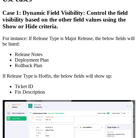
Case 1: Dynamic Field Visibility: Control the field
visibility based on the other field values using the
Show or Hide criteria.
For instance: If Release Type is Major Release, the below fields will
be listed:
Release Notes
Deployment Plan
Rollback Plan
If Release Type is Hotfix, the below fields will show up:
Ticket ID
Fix Description