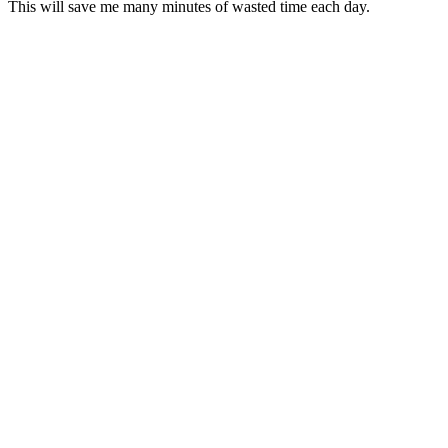
This will save me many minutes of wasted time each day.