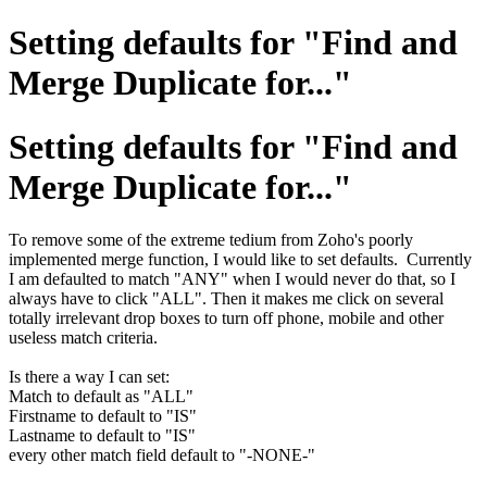
Setting defaults for "Find and
Merge Duplicate for..."
Setting defaults for "Find and
Merge Duplicate for..."
To remove some of the extreme tedium from Zoho's poorly
implemented merge function, I would like to set defaults. Currently
I am defaulted to match "ANY" when I would never do that, so I
always have to click "ALL". Then it makes me click on several
totally irrelevant drop boxes to turn off phone, mobile and other
useless match criteria.
Is there a way I can set:
Match to default as "ALL"
Firstname to default to "IS"
Lastname to default to "IS"
every other match field default to "-NONE-"