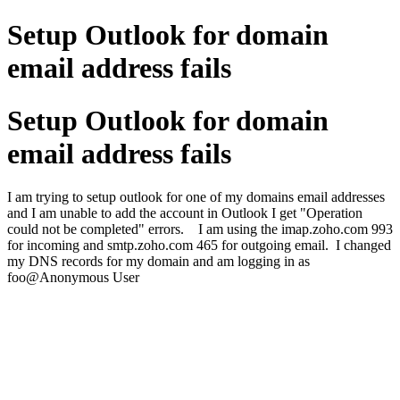
Setup Outlook for domain
email address fails
Setup Outlook for domain
email address fails
I am trying to setup outlook for one of my domains email addresses
and I am unable to add the account in Outlook I get "Operation
could not be completed" errors. I am using the imap.zoho.com 993
for incoming and smtp.zoho.com 465 for outgoing email. I changed
my DNS records for my domain and am logging in as
foo@Anonymous User