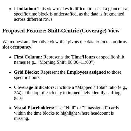
Limitation:
This view makes it difficult to see at a glance if a
specific time block is understaffed, as the data is fragmented
across different rows.
Proposed Feature: Shift-Centric (Coverage) View
We request an alternative view that pivots the data to focus on
time-
slot occupancy
.
First Column:
Represents the
Time/Hours
or specific shift
names (e.g., "Morning Shift: 08:00–11:00").
Grid Blocks:
Represent the
Employees assigned
to those
specific hours.
Coverage Indicators:
Include a "Mapped / Total" ratio (e.g.,
2/4) at the top of each day to immediately identify staffing
gaps.
Visual Placeholders:
Use "Null" or "Unassigned" cards
within the time blocks to highlight where headcount is
missing.