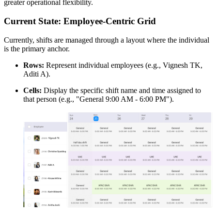
greater operational flexibility.
Current State: Employee-Centric Grid
Currently, shifts are managed through a layout where the individual
is the primary anchor.
Rows:
Represent individual employees (e.g., Vignesh TK,
Aditi A).
Cells:
Display the specific shift name and time assigned to
that person (e.g., "General 9:00 AM - 6:00 PM").