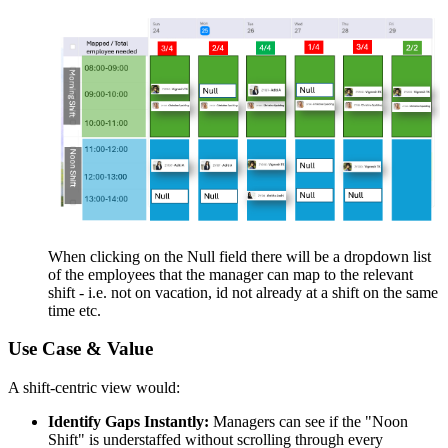
When clicking on the Null field there will be a dropdown list
of the employees that the manager can map to the relevant
shift - i.e. not on vacation, id not already at a shift on the same
time etc.
Use Case & Value
A shift-centric view would:
Identify Gaps Instantly:
Managers can see if the "Noon
Shift" is understaffed without scrolling through every