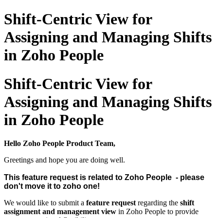
Shift-Centric View for
Assigning and Managing Shifts
in Zoho People
Shift-Centric View for
Assigning and Managing Shifts
in Zoho People
Hello Zoho People Product Team,
Greetings and hope you are doing well.
This feature request is related to Zoho People - please
don't move it to zoho one!
We would like to submit a
feature request
regarding the
shift
assignment and management view
in Zoho People to provide