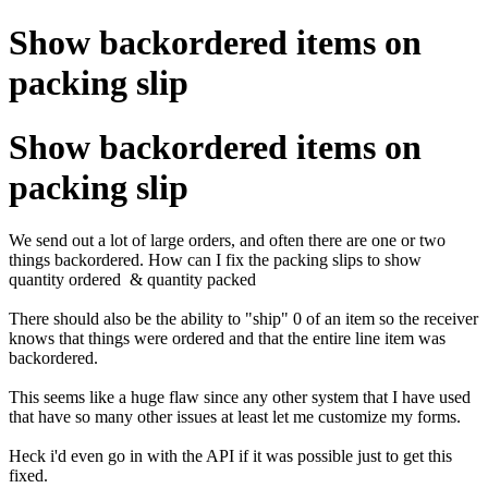
Show backordered items on
packing slip
Show backordered items on
packing slip
We send out a lot of large orders, and often there are one or two
things backordered. How can I fix the packing slips to show
quantity ordered & quantity packed
There should also be the ability to "ship" 0 of an item so the receiver
knows that things were ordered and that the entire line item was
backordered.
This seems like a huge flaw since any other system that I have used
that have so many other issues at least let me customize my forms.
Heck i'd even go in with the API if it was possible just to get this
fixed.