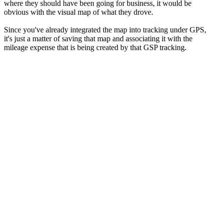
where they should have been going for business, it would be
obvious with the visual map of what they drove.
Since you've already integrated the map into tracking under GPS,
it's just a matter of saving that map and associating it with the
mileage expense that is being created by that GSP tracking.