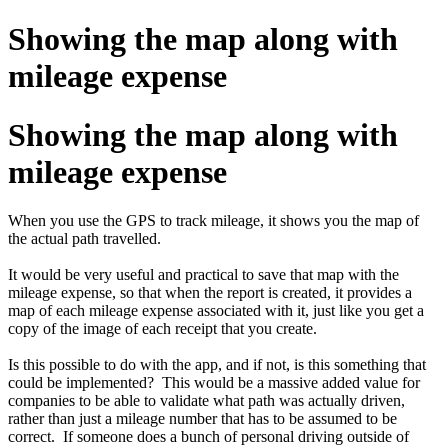
Showing the map along with
mileage expense
Showing the map along with
mileage expense
When you use the GPS to track mileage, it shows you the map of
the actual path travelled.
It would be very useful and practical to save that map with the
mileage expense, so that when the report is created, it provides a
map of each mileage expense associated with it, just like you get a
copy of the image of each receipt that you create.
Is this possible to do with the app, and if not, is this something that
could be implemented? This would be a massive added value for
companies to be able to validate what path was actually driven,
rather than just a mileage number that has to be assumed to be
correct. If someone does a bunch of personal driving outside of