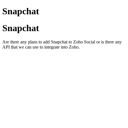
Snapchat
Snapchat
Are there any plans to add Snapchat to Zoho Social or is there any
API that we can use to integrate into Zoho.