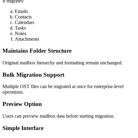
It migrates:
Emails
Contacts
Calendars
Tasks
Notes
Attachments
Maintains Folder Structure
Original mailbox hierarchy and formatting remain unchanged.
Bulk Migration Support
Multiple OST files can be migrated at once for enterprise-level
operations.
Preview Option
Users can preview mailbox data before starting migration.
Simple Interface