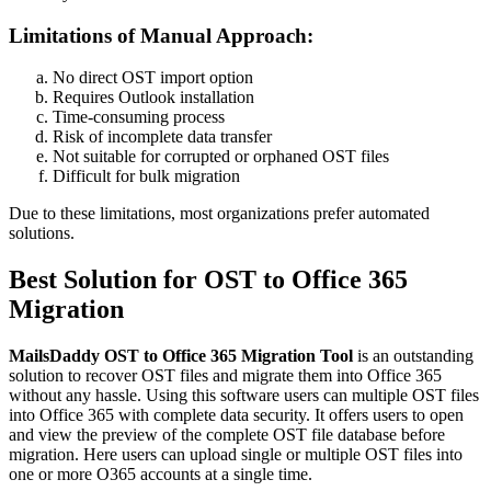
Limitations of Manual Approach:
No direct OST import option
Requires Outlook installation
Time-consuming process
Risk of incomplete data transfer
Not suitable for corrupted or orphaned OST files
Difficult for bulk migration
Due to these limitations, most organizations prefer automated
solutions.
Best Solution for OST to Office 365
Migration
MailsDaddy OST to Office 365 Migration Tool
is an outstanding
solution to recover OST files and migrate them into Office 365
without any hassle. Using this software users can multiple OST files
into Office 365 with complete data security. It offers users to open
and view the preview of the complete OST file database before
migration. Here users can upload single or multiple OST files into
one or more O365 accounts at a single time.