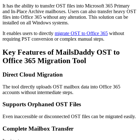
It has the ability to transfer OST files into Microsoft 365 Primary
and In-Place Archive mailboxes. Users can also transfer heavy OST
files into Office 365 without any alteration. This solution can be
installed on all Windows systems.
It enables users to directly
migrate OST to Office 365
without
requiring PST conversion or complex manual steps.
Key Features of MailsDaddy OST to
Office 365 Migration Tool
Direct Cloud Migration
The tool directly uploads OST mailbox data into Office 365
accounts without intermediate steps.
Supports Orphaned OST Files
Even inaccessible or disconnected OST files can be migrated easily.
Complete Mailbox Transfer