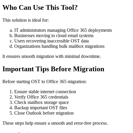
Who Can Use This Tool?
This solution is ideal for:
IT administrators managing Office 365 deployments
Businesses moving to cloud email systems
Users recovering inaccessible OST data
Organizations handling bulk mailbox migrations
It ensures smooth migration with minimal downtime.
Important Tips Before Migration
Before starting OST to Office 365 migration:
Ensure stable internet connection
Verify Office 365 credentials
Check mailbox storage space
Backup important OST files
Close Outlook before migration
These steps help ensure a smooth and error-free process.