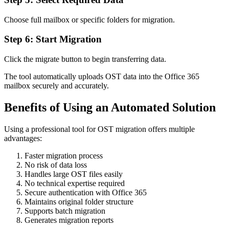
Choose full mailbox or specific folders for migration.
Step 6: Start Migration
Click the migrate button to begin transferring data.
The tool automatically uploads OST data into the Office 365
mailbox securely and accurately.
Benefits of Using an Automated Solution
Using a professional tool for OST migration offers multiple
advantages:
Faster migration process
No risk of data loss
Handles large OST files easily
No technical expertise required
Secure authentication with Office 365
Maintains original folder structure
Supports batch migration
Generates migration reports