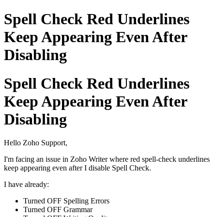
Spell Check Red Underlines
Keep Appearing Even After
Disabling
Spell Check Red Underlines
Keep Appearing Even After
Disabling
Hello Zoho Support,
I'm facing an issue in Zoho Writer where red spell-check underlines
keep appearing even after I disable Spell Check.
I have already:
Turned OFF Spelling Errors
Turned OFF Grammar