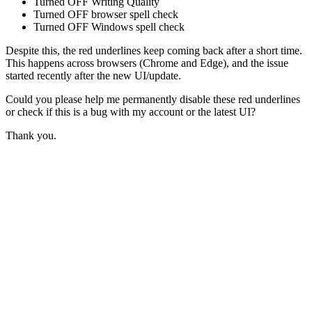
Turned OFF Writing Quality
Turned OFF browser spell check
Turned OFF Windows spell check
Despite this, the red underlines keep coming back after a short time.
This happens across browsers (Chrome and Edge), and the issue
started recently after the new UI/update.
Could you please help me permanently disable these red underlines
or check if this is a bug with my account or the latest UI?
Thank you.