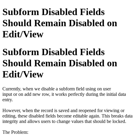
Subform Disabled Fields
Should Remain Disabled on
Edit/View
Subform Disabled Fields
Should Remain Disabled on
Edit/View
Currently, when we disable a subform field using on user
input or on add new row, it works perfectly during the initial data
entry.
However, when the record is saved and reopened for viewing or
editing, these disabled fields become editable again. This breaks data
integrity and allows users to change values that should be locked.
The Problem: