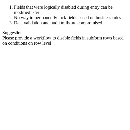
Fields that were logically disabled during entry can be
modified later
No way to permanently lock fields based on business rules
Data validation and audit trails are compromised
Suggestion
Please provide a workflow to disable fields in subform rows based
on conditions on row level