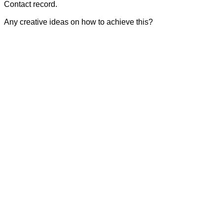
Contact record.
Any creative ideas on how to achieve this?