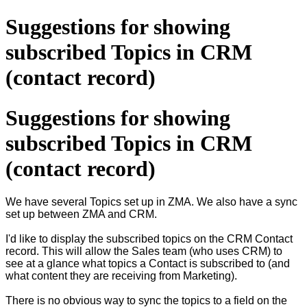
Suggestions for showing
subscribed Topics in CRM
(contact record)
Suggestions for showing
subscribed Topics in CRM
(contact record)
We have several Topics set up in ZMA. We also have a sync
set up between ZMA and CRM.
I'd like to display the subscribed topics on the CRM Contact
record. This will allow the Sales team (who uses CRM) to
see at a glance what topics a Contact is subscribed to (and
what content they are receiving from Marketing).
There is no obvious way to sync the topics to a field on the