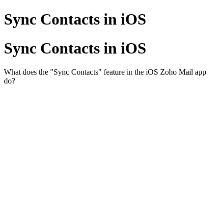
Sync Contacts in iOS
Sync Contacts in iOS
What does the "Sync Contacts" feature in the iOS Zoho Mail app
do?