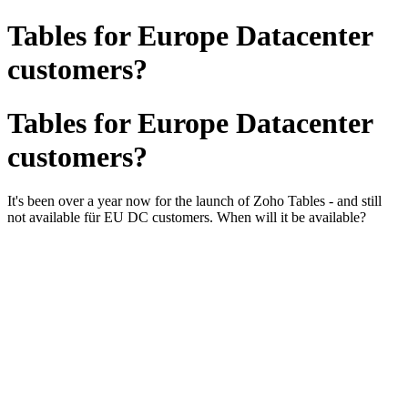
Tables for Europe Datacenter
customers?
Tables for Europe Datacenter
customers?
It's been over a year now for the launch of Zoho Tables - and still
not available für EU DC customers. When will it be available?