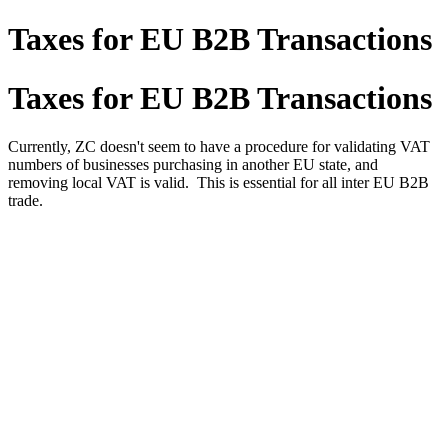
Taxes for EU B2B Transactions
Taxes for EU B2B Transactions
Currently, ZC doesn't seem to have a procedure for validating VAT
numbers of businesses purchasing in another EU state, and
removing local VAT is valid. This is essential for all inter EU B2B
trade.