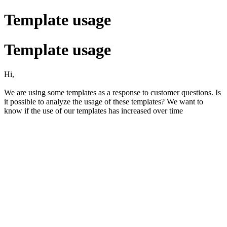
Template usage
Template usage
Hi,
We are using some templates as a response to customer questions. Is
it possible to analyze the usage of these templates? We want to
know if the use of our templates has increased over time