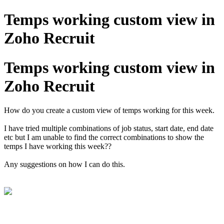
Temps working custom view in
Zoho Recruit
Temps working custom view in
Zoho Recruit
How do you create a custom view of temps working for this week.
I have tried multiple combinations of job status, start date, end date
etc but I am unable to find the correct combinations to show the
temps I have working this week??
Any suggestions on how I can do this.