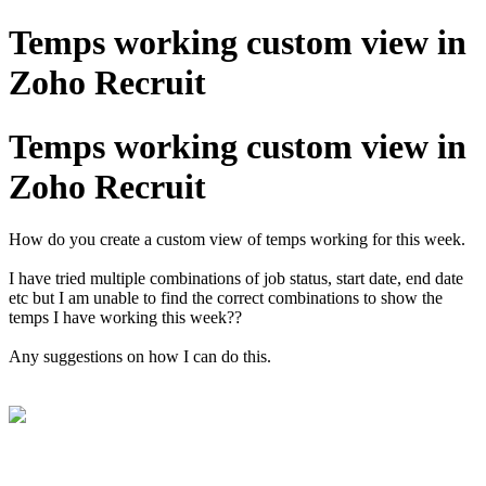
Temps working custom view in
Zoho Recruit
Temps working custom view in
Zoho Recruit
How do you create a custom view of temps working for this week.
I have tried multiple combinations of job status, start date, end date
etc but I am unable to find the correct combinations to show the
temps I have working this week??
Any suggestions on how I can do this.