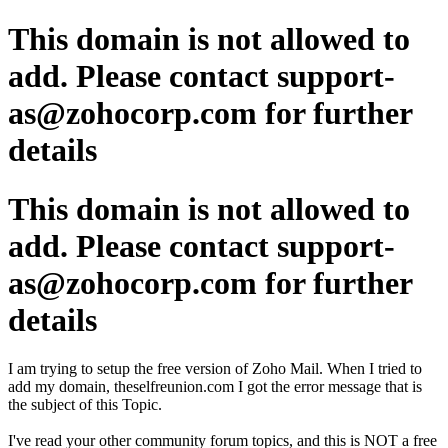
This domain is not allowed to
add. Please contact support-
as@zohocorp.com for further
details
This domain is not allowed to
add. Please contact support-
as@zohocorp.com for further
details
I am trying to setup the free version of Zoho Mail. When I tried to
add my domain, theselfreunion.com I got the error message that is
the subject of this Topic.
I've read your other community forum topics, and this is NOT a free