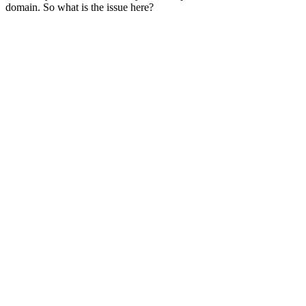
domain. So what is the issue here?