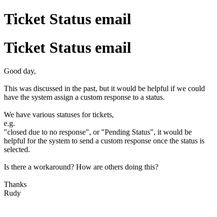
Ticket Status email
Ticket Status email
Good day,
This was discussed in the past, but it would be helpful if we could
have the system assign a custom response to a status.
We have various statuses for tickets,
e.g.
"closed due to no response", or "Pending Status", it would be
helpful for the system to send a custom response once the status is
selected.
Is there a workaround? How are others doing this?
Thanks
Rudy