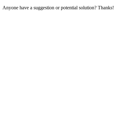
Anyone have a suggestion or potential solution? Thanks!