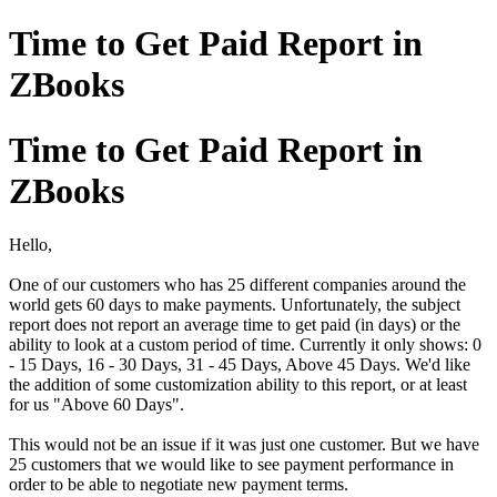
Time to Get Paid Report in
ZBooks
Time to Get Paid Report in
ZBooks
Hello,
One of our customers who has 25 different companies around the
world gets 60 days to make payments. Unfortunately, the subject
report does not report an average time to get paid (in days) or the
ability to look at a custom period of time. Currently it only shows: 0
- 15 Days, 16 - 30 Days, 31 - 45 Days, Above 45 Days. We'd like
the addition of some customization ability to this report, or at least
for us "Above 60 Days".
This would not be an issue if it was just one customer. But we have
25 customers that we would like to see payment performance in
order to be able to negotiate new payment terms.