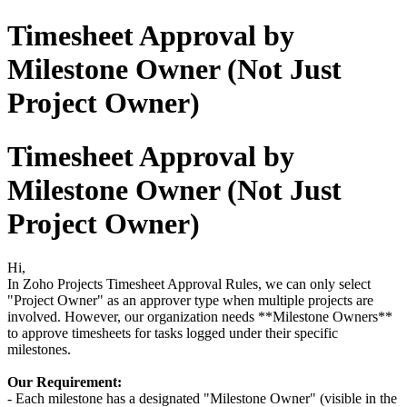
Timesheet Approval by
Milestone Owner (Not Just
Project Owner)
Timesheet Approval by
Milestone Owner (Not Just
Project Owner)
Hi,
In Zoho Projects Timesheet Approval Rules, we can only select
"Project Owner" as an approver type when multiple projects are
involved. However, our organization needs **Milestone Owners**
to approve timesheets for tasks logged under their specific
milestones.
Our Requirement:
- Each milestone has a designated "Milestone Owner" (visible in the