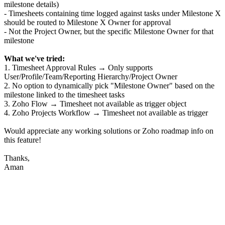
milestone details)
- Timesheets containing time logged against tasks under Milestone X
should be routed to Milestone X Owner for approval
- Not the Project Owner, but the specific Milestone Owner for that
milestone
What we've tried:
1. Timesheet Approval Rules → Only supports
User/Profile/Team/Reporting Hierarchy/Project Owner
2. No option to dynamically pick "Milestone Owner" based on the
milestone linked to the timesheet tasks
3. Zoho Flow → Timesheet not available as trigger object
4. Zoho Projects Workflow → Timesheet not available as trigger
Would appreciate any working solutions or Zoho roadmap info on
this feature!
Thanks,
Aman