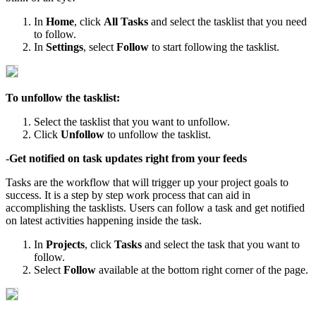
In
Home
, click
All Tasks
and select the tasklist that you need
to follow.
In
Settings
, select
Follow
to start following the tasklist.
To unfollow the tasklist:
Select the tasklist that you want to unfollow.
Click
Unfollow
to unfollow the tasklist.
-
Get notified on task updates right from your feeds
Tasks are the workflow that will trigger up your project goals to
success. It is a step by step work process that can aid in
accomplishing the tasklists. Users can follow a task and get notified
on latest activities happening inside the task.
In
Projects
, click
Tasks
and select the task that you want to
follow.
Select
Follow
available at the bottom right corner of the page.