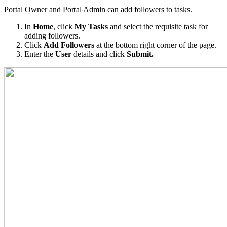
Portal Owner and Portal Admin can add followers to tasks.
In
Home
, click
My Tasks
and select the requisite task for
adding followers.
Click
Add Followers
at the bottom right corner of the page.
Enter the
User
details and click
Submit.