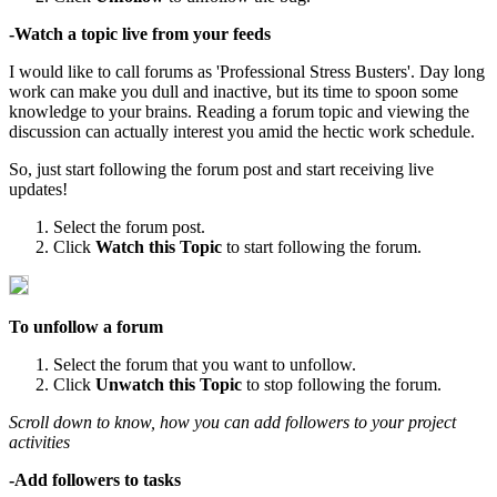
-Watch a topic live from your feeds
I would like to call forums as 'Professional Stress Busters'. Day long
work can make you dull and inactive, but its time to spoon some
knowledge to your brains. Reading a forum topic and viewing the
discussion can actually interest you amid the hectic work schedule.
So, just start following the forum post and start receiving live
updates!
Select the forum post.
Click
Watch this Topic
to start following the forum.
To unfollow a forum
Select the forum that you want to unfollow.
Click
Unwatch this Topic
to stop following the forum.
Scroll down to know, how you can add followers to your project
activities
-Add followers to tasks