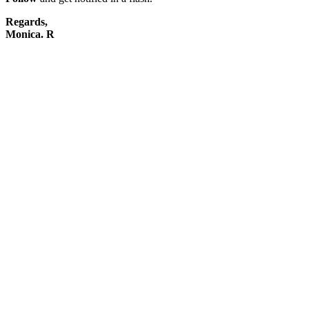
Regards,
Monica. R