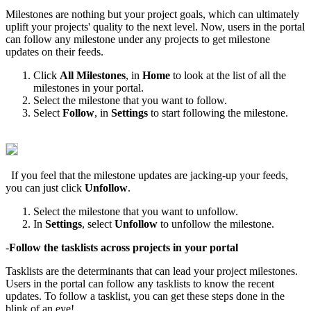
Milestones are nothing but your project goals, which can ultimately
uplift your projects' quality to the next level. Now, users in the portal
can follow any milestone under any projects to get milestone
updates on their feeds.
Click
All Milestones
, in
Home
to look at the list of all the
milestones in your portal.
Select the milestone that you want to follow.
Select
Follow
, in
Settings
to start following the milestone.
If you feel that the milestone updates are jacking-up your feeds,
you can just click
Unfollow
.
Select the milestone that you want to unfollow.
In
Settings
, select
Unfollow
to unfollow the milestone.
-
Follow the tasklists across projects in your portal
Tasklists are the determinants that can lead your project milestones.
Users in the portal can follow any tasklists to know the recent
updates. To follow a tasklist, you can get these steps done in the
blink of an eye!