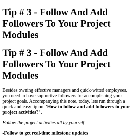
Tip # 3 - Follow And Add
Followers To Your Project
Modules
Tip # 3 - Follow And Add
Followers To Your Project
Modules
Besides owning effective managers and quick-witted employees,
you need to have supportive followers for accomplishing your
project goals. Accompanying this note, today, lets run through a
quick and easy tip on
'How to follow and add followers to your
project activities?'
.
Follow the project activities all by yourself
-Follow to get real-time milestone updates