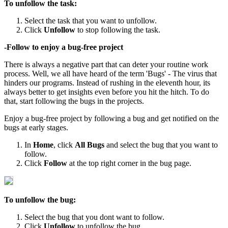
To unfollow the task:
Select the task that you want to unfollow.
Click
Unfollow
to stop following the task.
-Follow to enjoy a bug-free project
There is always a negative part that can deter your routine work
process. Well, we all have heard of the term 'Bugs' - The virus that
hinders our programs. Instead of rushing in the eleventh hour, its
always better to get insights even before you hit the hitch. To do
that, start following the bugs in the projects.
Enjoy a bug-free project by following a bug and get notified on the
bugs at early stages.
In
Home
, click
All Bugs
and select the bug that you want to
follow.
Click
Follow
at the top right corner in the bug page.
To unfollow the bug:
Select the bug that you dont want to follow.
Click
Unfollow
to unfollow the bug.