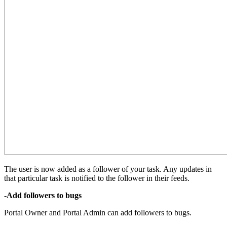
The user is now added as a follower of your task. Any updates in
that particular task is notified to the follower in their feeds.
-Add followers to bugs
Portal Owner and Portal Admin can add followers to bugs.