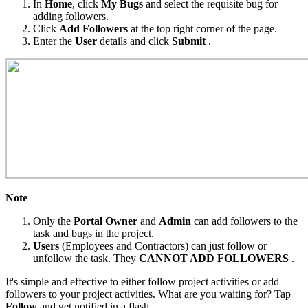
In
Home
, click
My Bugs
and select the requisite bug for
adding followers.
Click
Add Followers
at the top right corner of the page.
Enter the
User
details and click
Submit
.
Note
Only the
Portal Owner
and
Admin
can add followers to the
task and bugs in the project.
Users
(Employees and Contractors) can just follow or
unfollow the task. They
CANNOT ADD FOLLOWERS
.
It's simple and effective to either follow project activities or add
followers to your project activities. What are you waiting for? Tap
Follow
and get notified in a flash.