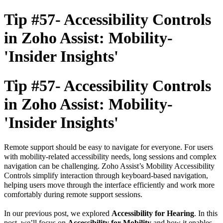
Tip #57- Accessibility Controls
in Zoho Assist: Mobility-
'Insider Insights'
Tip #57- Accessibility Controls
in Zoho Assist: Mobility-
'Insider Insights'
Remote support should be easy to navigate for everyone. For users
with mobility-related accessibility needs, long sessions and complex
navigation can be challenging.
Zoho Assist’s Mobility Accessibility
Controls
simplify interaction through keyboard-based navigation,
helping users move through the interface efficiently and work more
comfortably during remote support sessions.
In our previous post, we explored
Accessibility for Hearing
. In this
post, we’ll focus on
Accessibility for Mobility
and how it enables