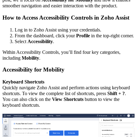
smoother navigation and easier interaction with the product.
How to Access Accessibility Controls in Zoho Assist
Log in to Zoho Assist using your credentials.
From the dashboard, click your
Profile
in the top-right corner.
Select
Accessibility
.
Within Accessibility Controls, you’ll find four key categories,
including
Mobility
.
Accessibility for Mobility
Keyboard Shortcuts
Quickly navigate Zoho Assist and perform actions using keyboard
shortcuts. To view the complete list of shortcuts, press
Shift + ?
.
You can also click on the
View Shortcuts
button to view the
keyboard shortcuts.