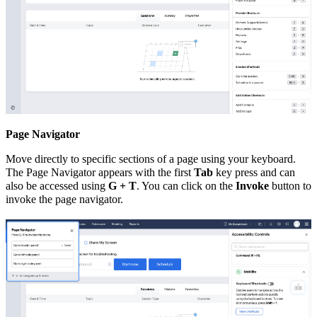
Page Navigator
Move directly to specific sections of a page using your keyboard.
The Page Navigator appears with the first
Tab
key press and can
also be accessed using
G + T
. You can click on the
Invoke
button to
invoke the page navigator.