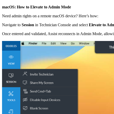
macOS: How to Elevate to Admin Mode
Need admin rights on a remote macOS device? Here’s how:
Navigate to
Session
in Technician Console and select
Elevate to A
Once entered and validated, Assist reconnects in Admin Mode, allowing