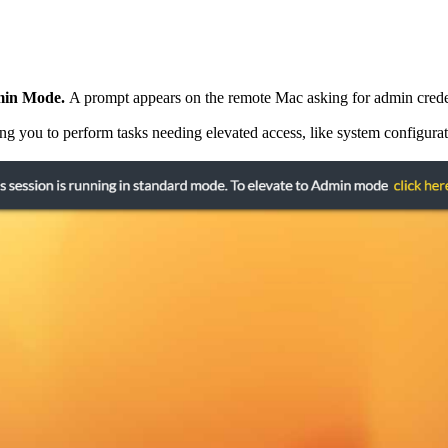
dmin Mode.
A prompt appears on the remote Mac asking for admin crede
 you to perform tasks needing elevated access, like system configuratio