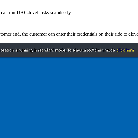
d can run UAC-level tasks seamlessly.
omer end, the customer can enter their credentials on their side to eleva