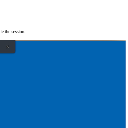
te the session.