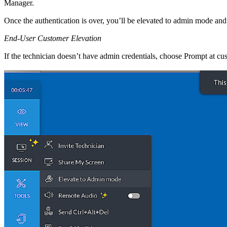
Manager.
Once the authentication is over, you’ll be elevated to admin mode an
End-User Customer Elevation
If the technician doesn’t have admin credentials, choose Prompt at cust