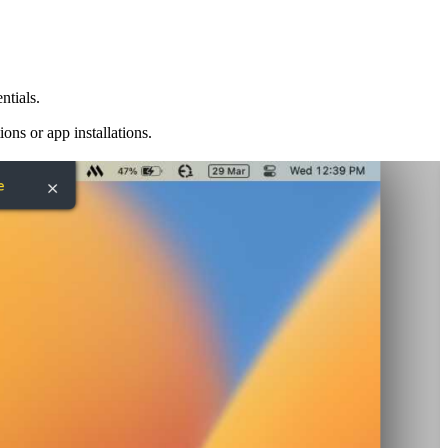
ntials.
ns or app installations.