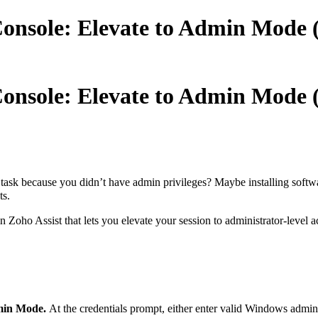
Console: Elevate to Admin Mode
Console: Elevate to Admin Mode
task because you didn’t have admin privileges? Maybe installing softwa
ts.
n Zoho Assist that lets you elevate your session to administrator-level 
dmin Mode.
At the credentials prompt, either enter valid Windows admin 