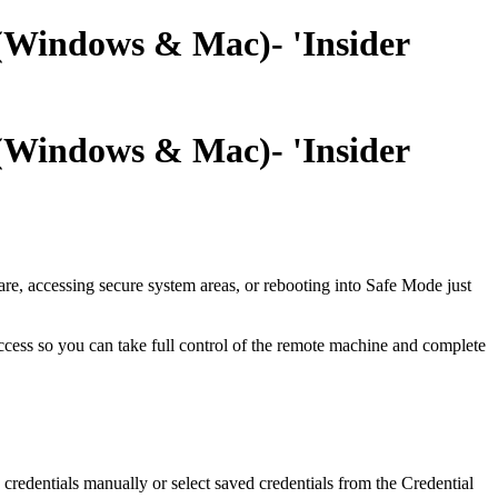
 (Windows & Mac)- 'Insider
 (Windows & Mac)- 'Insider
re, accessing secure system areas, or rebooting into Safe Mode just
access so you can take full control of the remote machine and complete
credentials manually or select saved credentials from the Credential