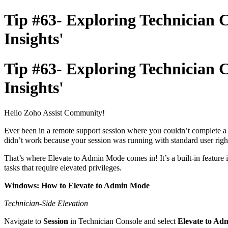
Tip #63- Exploring Technician 
Insights'
Tip #63- Exploring Technician 
Insights'
Hello Zoho Assist Community!
Ever been in a remote support session where you couldn’t complete a 
didn’t work because your session was running with standard user righ
That’s where Elevate to Admin Mode comes in! It’s a built-in feature i
tasks that require elevated privileges.
Windows: How to Elevate to Admin Mode
Technician-Side Elevation
Navigate to
Session
in Technician Console and select
Elevate to A