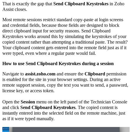
That is exactly the gap that
Send Clipboard Keystrokes
in Zoho
Assist closes.
Most remote sessions restrict standard copy-paste at login screens
and credential fields, because those fields are designed to block
direct clipboard input for security reasons. Send Clipboard
Keystrokes works around this by simulating the keystrokes of your
copied content rather than attempting a traditional paste. The result?
Your clipboard content gets entered into the remote field just as if it
were typed, even where a regular paste would fail.
How to use Send Clipboard Keystrokes during a session
Navigate to
assist.zoho.com
and ensure the
Clipboard
permission
is enabled for the site in your browser settings. During an active
remote support session, copy the text you want to send, a password,
license key, or access token.
Open the
Session
menu on the left panel of the Technician Console
and click
Send Clipboard Keystrokes
. The copied content is
instantly entered into the selected field on the remote machine, just
as if it were typed manually.