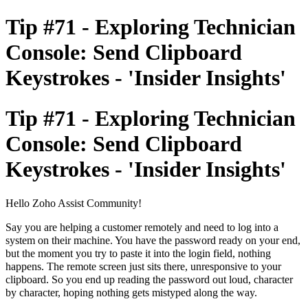
Tip #71 - Exploring Technician
Console: Send Clipboard
Keystrokes - 'Insider Insights'
Tip #71 - Exploring Technician
Console: Send Clipboard
Keystrokes - 'Insider Insights'
Hello Zoho Assist Community!
Say you are helping a customer remotely and need to log into a
system on their machine. You have the password ready on your end,
but the moment you try to paste it into the login field, nothing
happens. The remote screen just sits there, unresponsive to your
clipboard. So you end up reading the password out loud, character
by character, hoping nothing gets mistyped along the way.