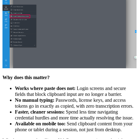
Why does this matter?
Works where paste does not:
Login screens and secure
fields that block clipboard input are no longer a barrier.
No manual typing:
Passwords, license keys, and access
tokens go in exactly as copied, with zero transcription errors.
Faster, cleaner sessions:
Spend less time navigating
credential hurdles and more time actually resolving the issue.
Available on mobile too:
Send clipboard content from your
phone or tablet during a session, not just from desktop.