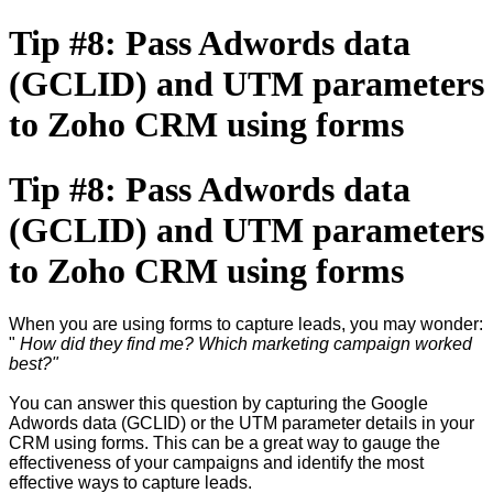
Tip #8: Pass Adwords data
(GCLID) and UTM parameters
to Zoho CRM using forms
Tip #8: Pass Adwords data
(GCLID) and UTM parameters
to Zoho CRM using forms
When you are using forms to capture leads, you may wonder:
"
How did they find me? Which marketing campaign worked
best?"
You can answer this question by capturing the Google
Adwords data (GCLID) or the UTM parameter details in your
CRM using forms. This can be a great way to gauge the
effectiveness of your campaigns and identify the most
effective ways to capture leads.