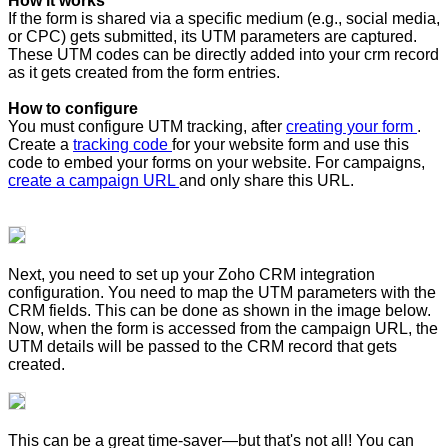
How it works
If the form is shared via a specific medium (e.g., social media,
or CPC) gets submitted, its UTM parameters are captured.
These UTM codes can be directly added into your crm record
as it gets created from the form entries.
How to configure
You must configure UTM tracking, after
creating your form
.
Create a
tracking code
for your website form and use this
code to embed your forms on your website. For campaigns,
create a campaign URL
and only share this URL.
Next, you need to set up your Zoho CRM integration
configuration. You need to map the UTM parameters with the
CRM fields. This can be done as shown in the image below.
Now, when the form is accessed from the campaign URL, the
UTM details will be passed to the CRM record that gets
created.
This can be a great time-saver—but that's not all! You can