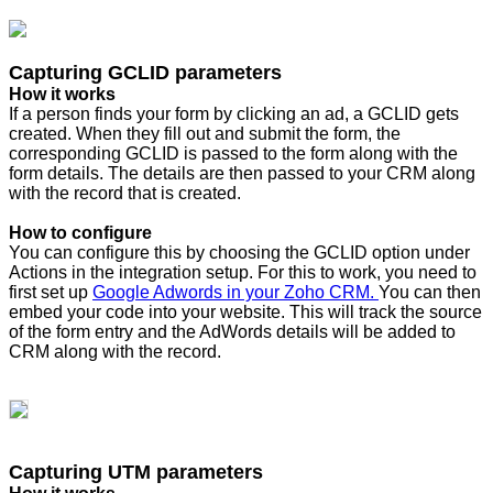
Capturing GCLID parameters
How it works
If a person finds your form by clicking an ad, a GCLID gets
created. When they fill out and submit the form, the
corresponding GCLID is passed to the form along with the
form details. The details are then passed to your CRM along
with the record that is created.
How to configure
You can configure this by choosing the GCLID option under
Actions in the integration setup. For this to work, you need to
first set up
Google Adwords in your Zoho CRM.
You can then
embed your code into your website. This will track the source
of the form entry and the AdWords details will be added to
CRM along with the record.
Capturing UTM parameters