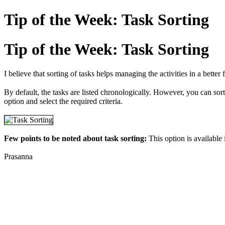
Tip of the Week: Task Sorting
Tip of the Week: Task Sorting
I believe that sorting of tasks helps managing the activities in a bette
By default, the tasks are listed chronologically. However, you can sort t
option and select the required criteria.
Few points to be noted about task sorting:
This option is available
Prasanna