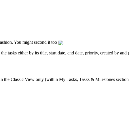
r fashion. You might second it too
.
he tasks either by its title, start date, end date, priority, created by an
 in the Classic View only (within My Tasks, Tasks & Milestones section