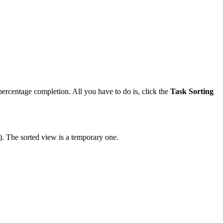
d percentage completion. All you have to do is, click the
Task Sorting
). The sorted view is a temporary one.